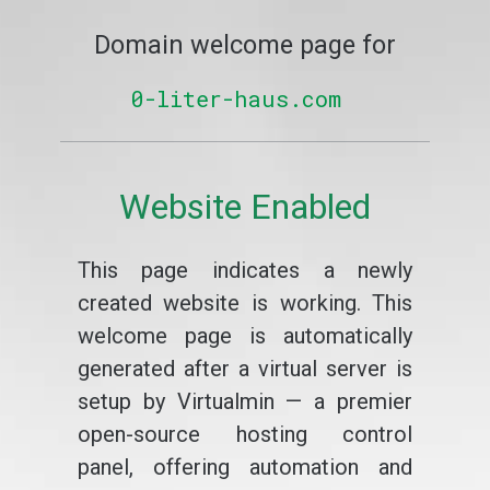
Domain welcome page for
0-liter-haus.com
Website Enabled
This page indicates a newly
created website is working. This
welcome page is automatically
generated after a virtual server is
setup by Virtualmin — a premier
open-source hosting control
panel, offering automation and