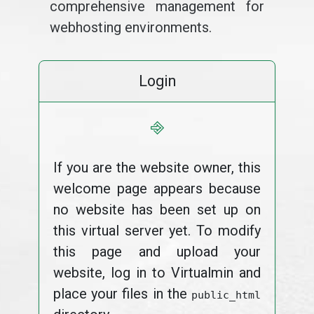
comprehensive management for
webhosting environments.
Login
⎆
If you are the website owner, this
welcome page appears because
no website has been set up on
this virtual server yet. To modify
this page and upload your
website, log in to Virtualmin and
place your files in the
public_html