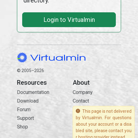
directory.
Login to Virtualmin
© 2005–2026
Resources
About
Documentation
Company
Download
Contact
Forum
This page is not delivered
Support
by Virtualmin. For questions
about your account or a disa
Shop
bled site, please contact you
r hosting provider instead.